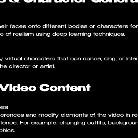
ir faces onto different bodies or characters for c
e of realism using deep learning techniques.
virtual characters that can dance, sing, or inte
e director or artist.
 Video Content
ces
erences and modify elements of the video in real
ience. For example, changing outfits, background
hics.