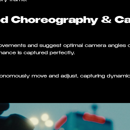
ed Choreography & C
movements and suggest optimal camera angles 
ance is captured perfectly.
tonomously move and adjust, capturing dynamic