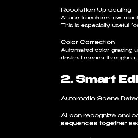
Resolution Up-scaling
AI can transform low-resolu
This is especially useful f
Color Correction
Automated color grading us
desired moods throughout.
2. Smart Edi
Automatic Scene Detec
AI can recognize and cat
sequences together se