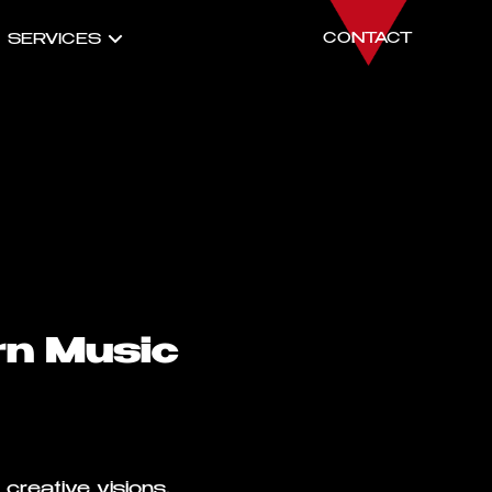
CONTACT
SERVICES
rn Music
creative visions,