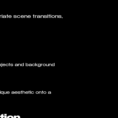
iate scene transitions,
ubjects and background
ique aesthetic onto a
tion