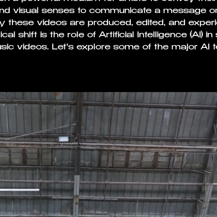
and visual senses to communicate a message or 
 these videos are produced, edited, and experi
cal shift is the role of Artificial Intelligence (AI) 
sic videos. Let's explore some of the major AI t