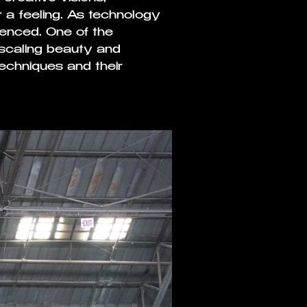
a feeling. As technology
enced. One of the
in scaling beauty and
echniques and their