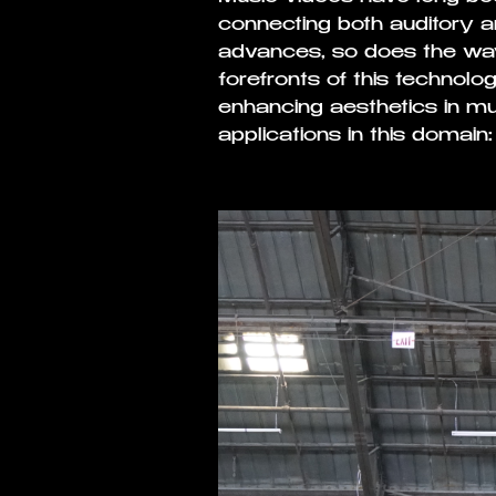
connecting both auditory 
advances, so does the way
forefronts of this technologi
enhancing aesthetics in mu
applications in this domain: