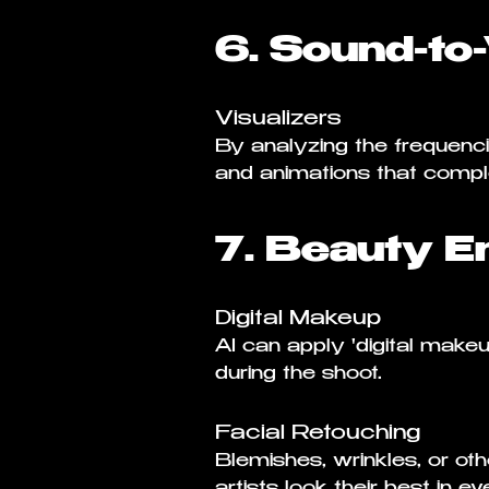
6. Sound-to
Visualizers
By analyzing the frequenc
and animations that comp
7. Beauty E
Digital Makeup
AI can apply 'digital make
during the shoot.
Facial Retouching
Blemishes, wrinkles, or ot
artists look their best in e