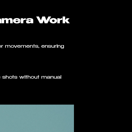
amera Work
or movements, ensuring
 shots without manual