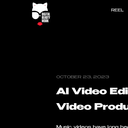
REEL
OCTOBER 23, 2023
AI Video Ed
Video Produ
Music videos have long bee