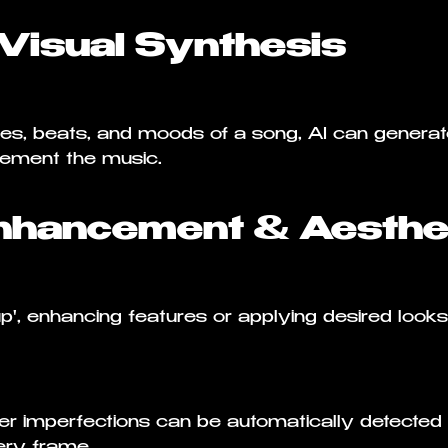
-Visual Synthesis
ies, beats, and moods of a song, AI can generat
lement the music.
nhancement & Aesthet
up', enhancing features or applying desired loo
her imperfections can be automatically detected
very frame.