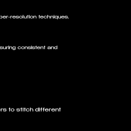
uper-resolution techniques.
suring consistent and
s to stitch different