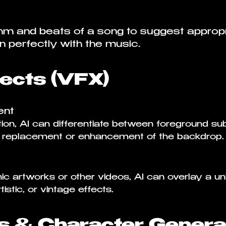
hm and beats of a song to suggest appropr
gn perfectly with the music.
fects (VFX)
ent
on, AI can differentiate between foreground s
y replacement or enhancement of the backdrop.
ic artworks or other videos, AI can overlay a un
istic, or vintage effects.
s & Character Genera