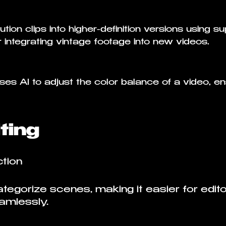
tion clips into higher-definition versions using s
or integrating vintage footage into new videos.
es AI to adjust the color balance of a video, en
ting
tion
egorize scenes, making it easier for editor
amlessly.