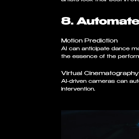
8. Automat
Motion Prediction
AI can anticipate dance 
the essence of the perform
Virtual Cinematography
AI-driven cameras can au
intervention.