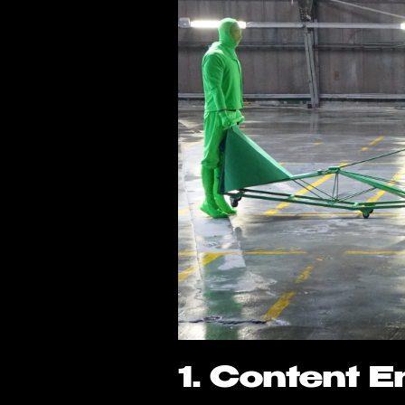
1. Content 