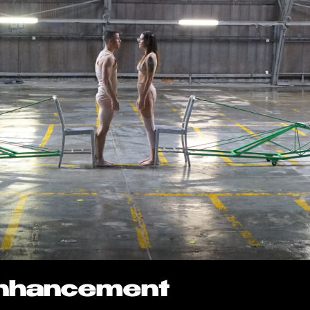
Enhancement