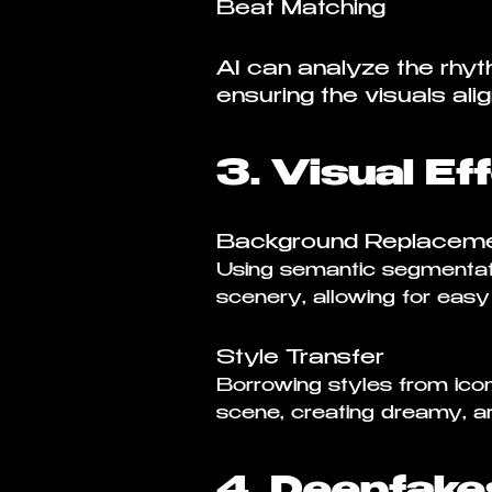
Beat Matching
AI can analyze the rhyt
ensuring the visuals ali
3. Visual Ef
Background Replacem
Using semantic segmentati
scenery, allowing for eas
Style Transfer
Borrowing styles from icon
scene, creating dreamy, art
4. Deepfake