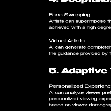
Face Swapping
Artists can superimpose the
achieved with a high degre
Virtual Artists
AI can generate completely 
the guidance provided by th
5. Adaptive
Personalized Experien
AI can analyze viewer pref
personalized viewing exper
based on viewer demograp