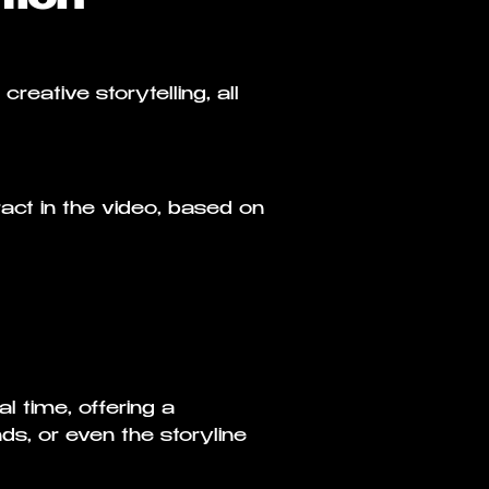
reative storytelling, all
ract in the video, based on
 time, offering a
s, or even the storyline