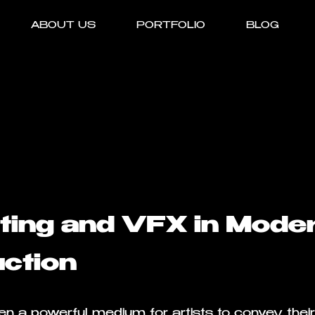
ABOUT US
PORTFOLIO
BLOG
iting and VFX in Mode
ction
n a powerful medium for artists to convey their 