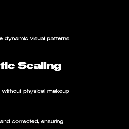
e dynamic visual patterns
ic Scaling
ks without physical makeup
 and corrected, ensuring