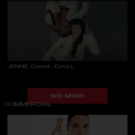
JENNIE, Doechii - Extra L
SEE MORE
COMMERCIAL