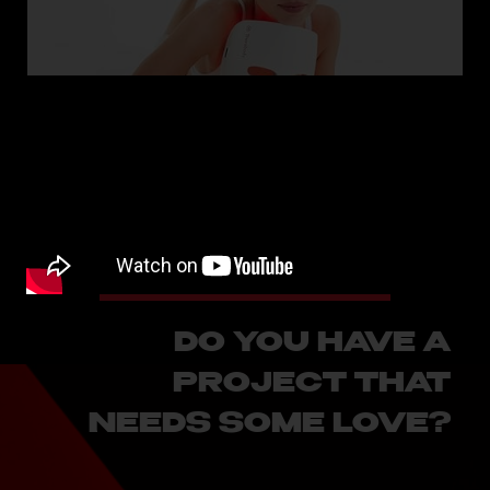
Therabody - Kendall Jenner
SEE MORE
DO YOU HAVE A
PROJECT THAT
NEEDS SOME LOVE?