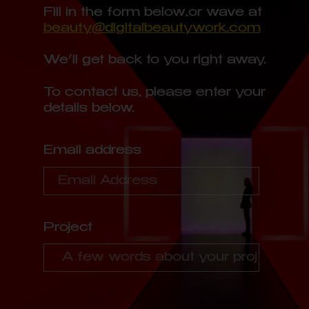
Fill in the form below,
or wave at
beauty@digitalbeautywork.com
We’ll get back to you right away.
To contact us, please enter your
details below.
Email address
Project