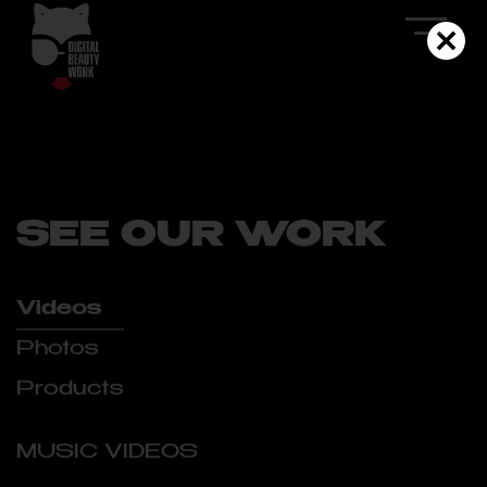
SEE OUR WORK
Videos
Photos
Products
MUSIC VIDEOS